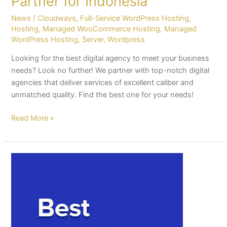
Partner for Indonesia
News
/
Cloudways
,
Full-Service WordPress Hosting
,
Hosting
,
Managed WooCommerce Hosting
,
Managed
WordPress Hosting
,
Server
,
Wordpress
Looking for the best digital agency to meet your business
needs? Look no further! We partner with top-notch digital
agencies that deliver services of excellent caliber and
unmatched quality. Find the best one for your needs!
Read More »
How
much
should
you
be
paying