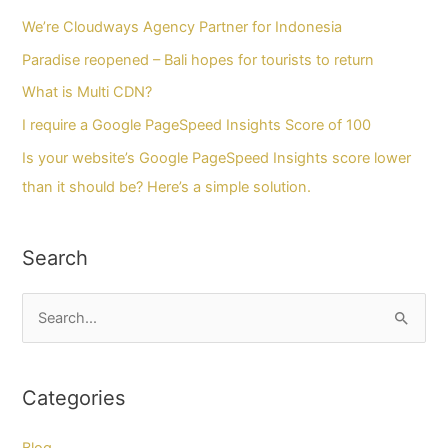
We’re Cloudways Agency Partner for Indonesia
Paradise reopened – Bali hopes for tourists to return
What is Multi CDN?
I require a Google PageSpeed Insights Score of 100
Is your website’s Google PageSpeed Insights score lower
than it should be? Here’s a simple solution.
Search
C
a
r
Categories
i
u
Blog