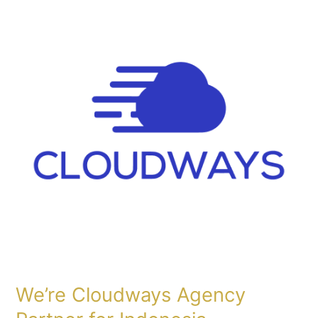
Cloudways
Agency
Partner
for
Indonesia
We’re Cloudways Agency