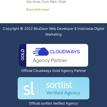
the three Core Web Vitals
Baca lebih lanjut
Copyright © 2022
BiruDaun Web Developer
&
Indonesia Digital
Marketing
Official Cloudways Gold Agency Partner
Official sortlist Verified Agency