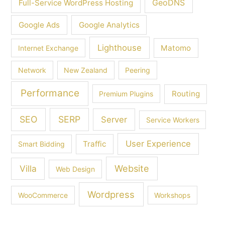
GeoDNS
Full-Service WordPress Hosting
Google Ads
Google Analytics
Lighthouse
Matomo
Internet Exchange
Network
New Zealand
Peering
Performance
Routing
Premium Plugins
SEO
SERP
Server
Service Workers
User Experience
Traffic
Smart Bidding
Villa
Website
Web Design
Wordpress
WooCommerce
Workshops