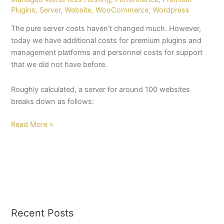
Plugins
,
Server
,
Website
,
WooCommerce
,
Wordpress
The pure server costs haven’t changed much. However,
today we have additional costs for premium plugins and
management platforms and personnel costs for support
that we did not have before.
Roughly calculated, a server for around 100 websites
breaks down as follows:
Read More »
Recent Posts