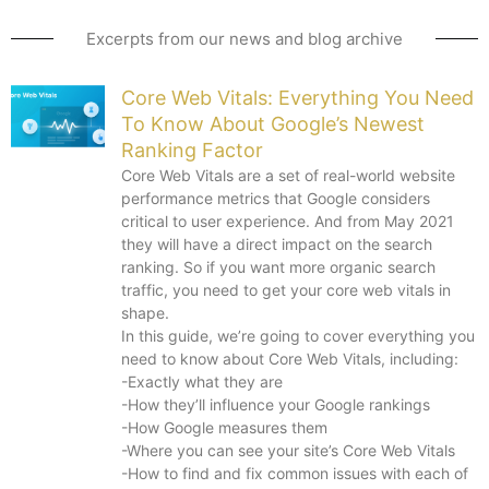
Excerpts from our news and blog archive
Core Web Vitals: Everything You Need
To Know About Google’s Newest
Ranking Factor
Core Web Vitals are a set of real-world website
performance metrics that Google considers
critical to user experience. And from May 2021
they will have a direct impact on the search
ranking. So if you want more organic search
traffic, you need to get your core web vitals in
shape.
In this guide, we’re going to cover everything you
need to know about Core Web Vitals, including:
-Exactly what they are
-How they’ll influence your Google rankings
-How Google measures them
-Where you can see your site’s Core Web Vitals
-How to find and fix common issues with each of