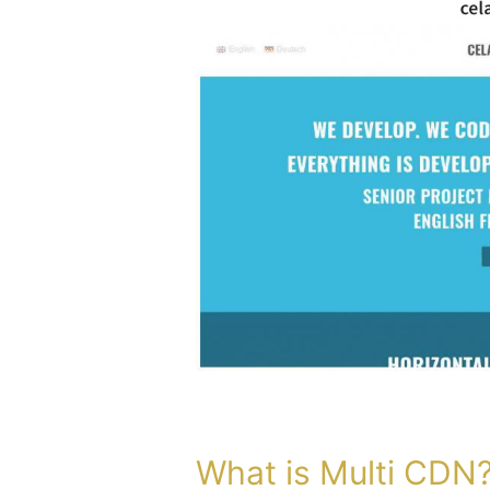
What
is
Multi
CDN?
What is Multi CDN