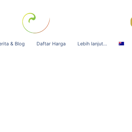
erita & Blog
Daftar Harga
Lebih lanjut…