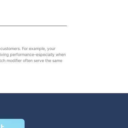
r customers. For example, your
riving performance–especially when
ch modifier often serve the same