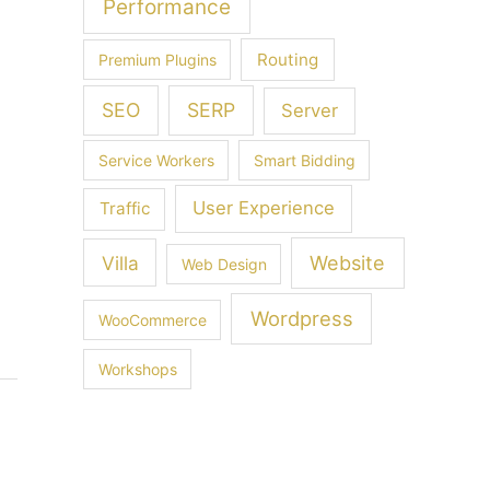
Performance
Routing
Premium Plugins
SEO
SERP
Server
Service Workers
Smart Bidding
User Experience
Traffic
Villa
Website
Web Design
Wordpress
WooCommerce
Workshops