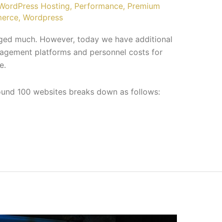
ordPress Hosting
,
Performance
,
Premium
erce
,
Wordpress
nged much. However, today we have additional
agement platforms and personnel costs for
e.
round 100 websites breaks down as follows: