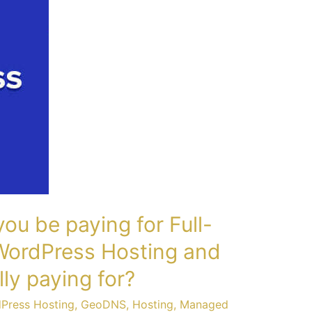
u be paying for Full-
ordPress Hosting and
ly paying for?
dPress Hosting
,
GeoDNS
,
Hosting
,
Managed