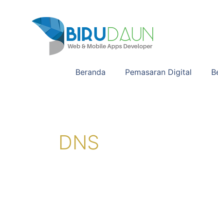
Lewati
ke
konten
Beranda
Pemasaran Digital
B
DNS