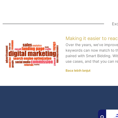
Exc
Making it easier to rea
Over the years, we’ve improved
keywords can now match to th
paired with Smart Bidding. W
use cases, and that you can r
Baca lebih lanjut