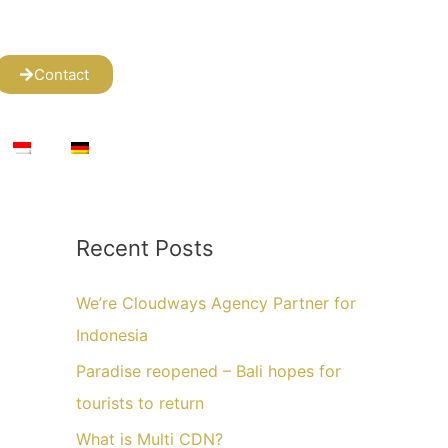
Contact
Recent Posts
We’re Cloudways Agency Partner for
Indonesia
Paradise reopened – Bali hopes for
tourists to return
What is Multi CDN?