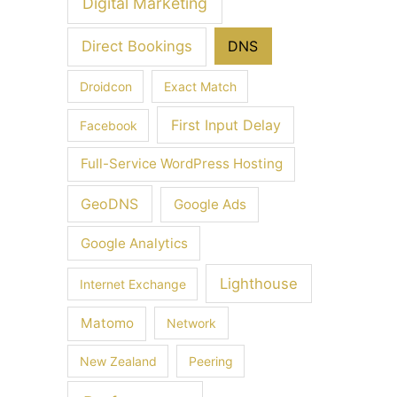
Digital Marketing
Direct Bookings
DNS
Droidcon
Exact Match
First Input Delay
Facebook
Full-Service WordPress Hosting
GeoDNS
Google Ads
Google Analytics
Lighthouse
Internet Exchange
Matomo
Network
New Zealand
Peering