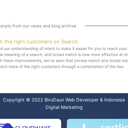
erpts from our news and blog archive
ch the right customers on Search
 our understanding of intent to make it easier for you to reach you
e meaning of a search, and broad match is now more effective at d
ith these improvements, we’ve seen that phrase match and broad mat
each more of the right customers through a combination of the two.
Copyright © 2022
BiruDaun Web Developer
&
Indonesia
Digital Marketing