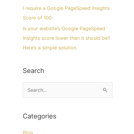
I require a Google PageSpeed Insights
Score of 100
Is your website’s Google PageSpeed
Insights score lower than it should be?
Here’s a simple solution.
Search
C
a
r
Categories
i
u
Blog