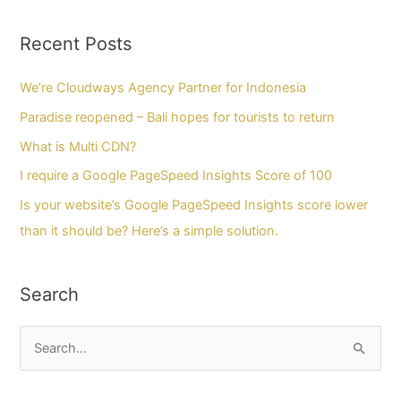
Recent Posts
We’re Cloudways Agency Partner for Indonesia
Paradise reopened – Bali hopes for tourists to return
What is Multi CDN?
I require a Google PageSpeed Insights Score of 100
Is your website’s Google PageSpeed Insights score lower
than it should be? Here’s a simple solution.
Search
C
a