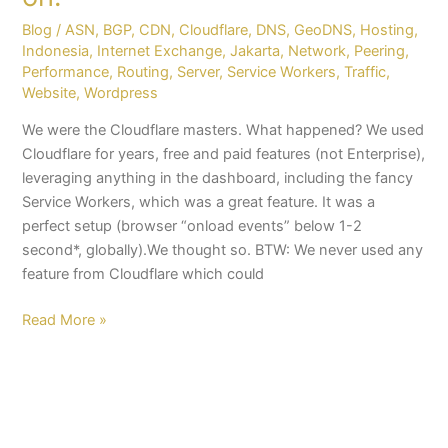
Blog
/
ASN
,
BGP
,
CDN
,
Cloudflare
,
DNS
,
GeoDNS
,
Hosting
,
Indonesia
,
Internet Exchange
,
Jakarta
,
Network
,
Peering
,
Performance
,
Routing
,
Server
,
Service Workers
,
Traffic
,
Website
,
Wordpress
We were the Cloudflare masters. What happened? We used
Cloudflare for years, free and paid features (not Enterprise),
leveraging anything in the dashboard, including the fancy
Service Workers, which was a great feature. It was a
perfect setup (browser “onload events” below 1-2
second*, globally).We thought so. BTW: We never used any
feature from Cloudflare which could
Read More »