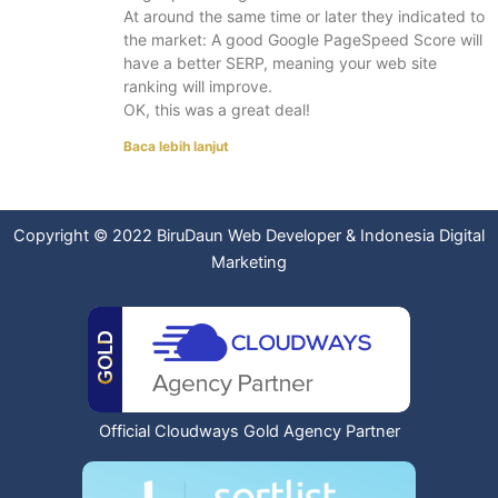
At around the same time or later they indicated to
the market: A good Google PageSpeed Score will
have a better SERP, meaning your web site
ranking will improve.
OK, this was a great deal!
Baca lebih lanjut
Copyright © 2022
BiruDaun Web Developer
&
Indonesia Digital
Marketing
Official Cloudways Gold Agency Partner