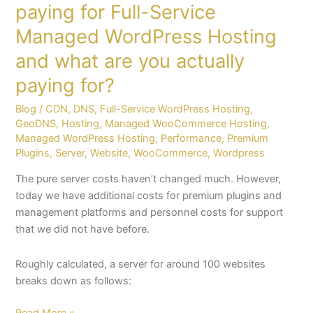
paying for Full-Service
paying
Managed WordPress Hosting
for?
and what are you actually
paying for?
Blog
/
CDN
,
DNS
,
Full-Service WordPress Hosting
,
GeoDNS
,
Hosting
,
Managed WooCommerce Hosting
,
Managed WordPress Hosting
,
Performance
,
Premium
Plugins
,
Server
,
Website
,
WooCommerce
,
Wordpress
The pure server costs haven’t changed much. However,
today we have additional costs for premium plugins and
management platforms and personnel costs for support
that we did not have before.
Roughly calculated, a server for around 100 websites
breaks down as follows:
Read More »