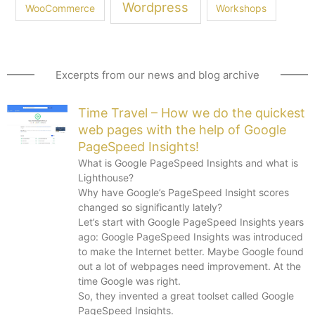
Wordpress
WooCommerce
Workshops
Excerpts from our news and blog archive
Time Travel – How we do the quickest
web pages with the help of Google
PageSpeed Insights!
What is Google PageSpeed Insights and what is
Lighthouse?
Why have Google’s PageSpeed Insight scores
changed so significantly lately?
Let’s start with Google PageSpeed Insights years
ago: Google PageSpeed Insights was introduced
to make the Internet better. Maybe Google found
out a lot of webpages need improvement. At the
time Google was right.
So, they invented a great toolset called Google
PageSpeed Insights.