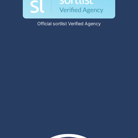
Official sortlist Verified Agency