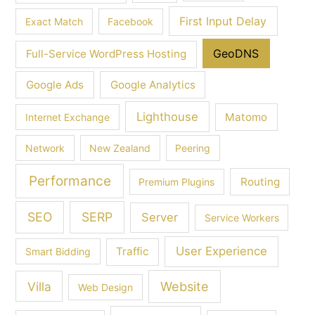
First Input Delay
Exact Match
Facebook
GeoDNS
Full-Service WordPress Hosting
Google Ads
Google Analytics
Lighthouse
Matomo
Internet Exchange
Network
New Zealand
Peering
Performance
Routing
Premium Plugins
SEO
SERP
Server
Service Workers
User Experience
Traffic
Smart Bidding
Villa
Website
Web Design