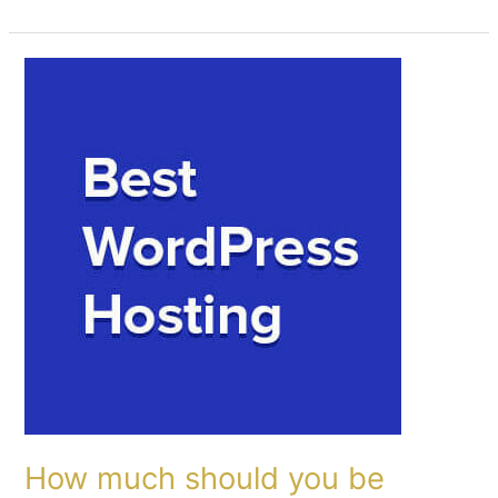
How
much
should
you
be
paying
for
Full-
Service
Managed
WordPress
Hosting
and
what
are
How much should you be
you
actually